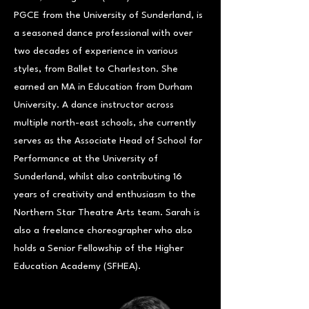
PGCE from the University of Sunderland, is
a seasoned dance professional with over
two decades of experience in various
styles, from Ballet to Charleston. She
earned an MA in Education from Durham
University. A dance instructor across
multiple north-east schools, she currently
serves as the Associate Head of School for
Performance at the University of
Sunderland, whilst also contributing 16
years of creativity and enthusiasm to the
Northern Star Theatre Arts team. Sarah is
also a freelance choreographer who also
holds a Senior Fellowship of the Higher
Education Academy (SFHEA).