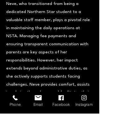
Neve, who transitioned from being a
dedicated Northern Star student to a
valuable staff member, plays a pivotal role
in maintaining the daily operations at
NSTA. Managing fee payments and
ensuring transparent communication with
parents are key aspects of her
responsibilities. However, her impact
extends beyond administrative duties, as
she actively supports students facing
challenges. Neve provides comfort, assists
in calming them down, and facilitates their
smooth reintegration into lessons. This
Phone
Email
Facebook
Instagram
focus on student care underscores Neve's
unwavering commitment to the well-being
of the NSTA community.