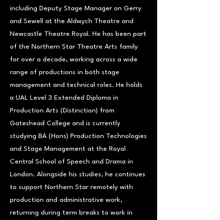
including Deputy Stage Manager on Gerry
and Sewell at the Aldwych Theatre and
Newcastle Theatre Royal. He has been part
of the Northern Star Theatre Arts family
for over a decade, working across a wide
range of productions in both stage
management and technical roles. He holds
a UAL Level 3 Extended Diploma in
Production Arts (Distinction) from
Gateshead College and is currently
studying BA (Hons) Production Technologies
and Stage Management at the Royal
Central School of Speech and Drama in
London. Alongside his studies, he continues
to support Northern Star remotely with
production and administrative work,
returning during term breaks to work in