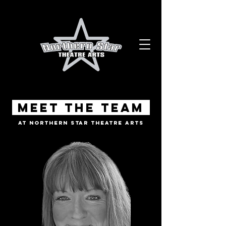
Meet the Team
At Northern Star Theatre Arts