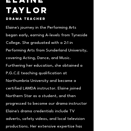
Taylor
Drama Teacher
Elaine's journey in the Performing Arts
began early, earning A-levels from Tyneside
College. She graduated with a 2:1 in
Performing Arts from Sunderland University,
covering Acting, Dance, and Music.
Furthering her education, she obtained a
P.G.C.E teaching qualification at
Northumbria University and became a
certified LAMDA instructor. Elaine joined
Northern Star as a student, and then
progressed to become our drama instructor
Elaine's drama credentials include TV
adverts, safety videos, and local television
productions. Her extensive expertise has