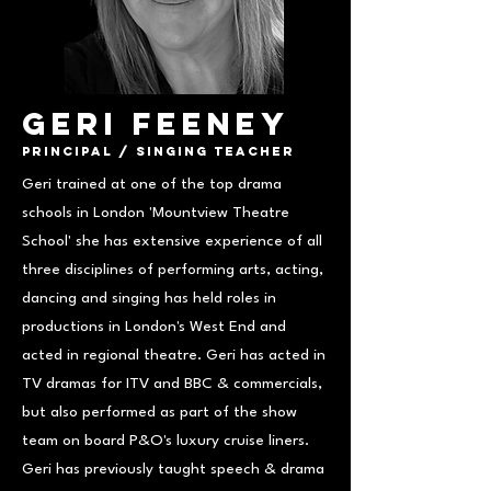
Geri Feeney
Principal / Singing Teacher
Geri trained at one of the top drama
schools in London 'Mountview Theatre
School' she has extensive experience of all
three disciplines of performing arts, acting,
dancing and singing has held roles in
productions in London's West End and
acted in regional theatre. Geri has acted in
TV dramas for ITV and BBC & commercials,
but also performed as part of the show
team on board P&O's luxury cruise liners.
Geri has previously taught speech & drama