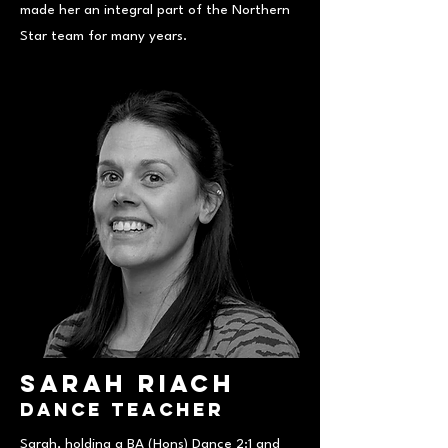
made her an integral part of the Northern
Star team for many years.
Sarah Riach
Dance Teacher
Sarah, holding a BA (Hons) Dance 2:1 and