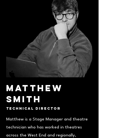
Matthew
Smith
Technical Director
Matthew is a Stage Manager and theatre
technician who has worked in theatres
across the West End and regionally,