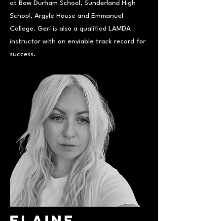
at Bow Durham School, Sunderland High
School, Argyle House and Emmanuel
College. Geri is also a qualified LAMDA
instructor with an enviable track record for
success.
Elaine