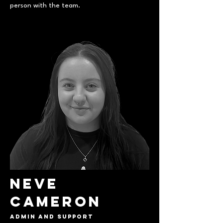
person with the team.
Neve
Cameron
Admin and support