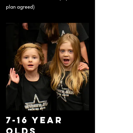
plan agreed)
7-16 Year
Olds