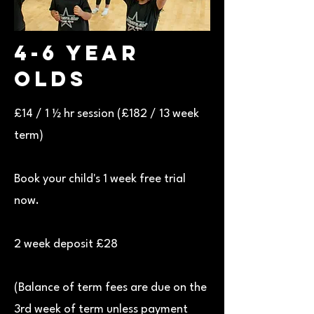
4-6 Year
Olds
£14 / 1 ½ hr session (£182 / 13 week
term)
Book your child's 1 week free trial
now.
2 week deposit £28
(Balance of term fees are due on the
3rd week of term unless payment