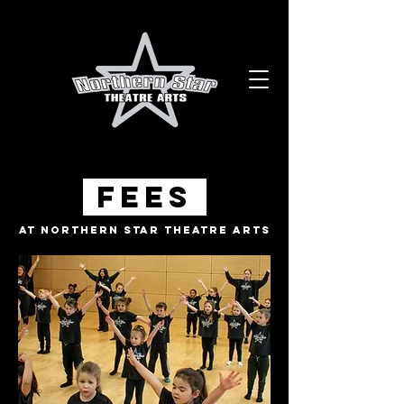
Fees
At Northern Star Theatre Arts