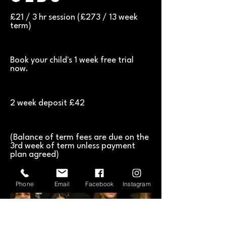
£21 / 3 hr session (£273 / 13 week
term)
​Book your child's 1 week free trial
now.
2 week deposit £42
(Balance of term fees are due on the
3rd week of term unless payment
plan agreed)
Phone
Email
Facebook
Instagram